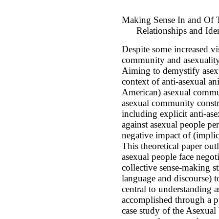
Making Sense In and Of 
Relationships and Iden
Despite some increased vis
community and asexuality
Aiming to demystify asexua
context of anti-asexual an
American) asexual communi
asexual community construc
including explicit anti-a
against asexual people per
negative impact of (implic
This theoretical paper out
asexual people face negotia
collective sense-making st
language and discourse) t
central to understanding a
accomplished through a pu
case study of the Asexual