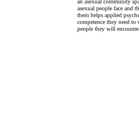
an asexual community spa
asexual people face and t
them helps applied psycho
competence they need to w
people they will encounte